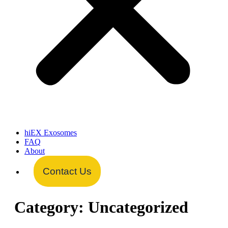
hiEX Exosomes
FAQ
About
Contact Us
Category:
Uncategorized