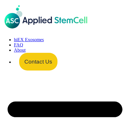
Skip
to
content
hiEX Exosomes
FAQ
About
Contact Us