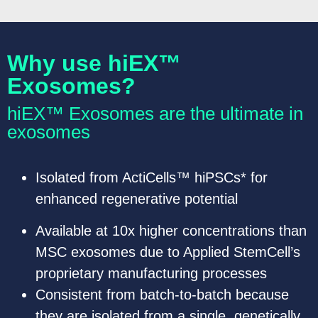
Why use hiEX™
Exosomes?
hiEX™ Exosomes are the ultimate in
exosomes
Isolated from ActiCells™ hiPSCs* for
enhanced regenerative potential
Available at 10x higher concentrations than
MSC exosomes due to Applied StemCell’s
proprietary manufacturing processes
Consistent from batch-to-batch because
they are isolated from a single, genetically