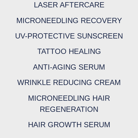
LASER AFTERCARE
MICRONEEDLING RECOVERY
UV-PROTECTIVE SUNSCREEN
TATTOO HEALING
ANTI-AGING SERUM
WRINKLE REDUCING CREAM
MICRONEEDLING HAIR
REGENERATION
HAIR GROWTH SERUM