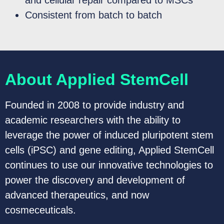
Consistent from batch to batch
About Applied StemCell
Founded in 2008 to provide industry and
academic researchers with the ability to
leverage the power of induced pluripotent stem
cells (iPSC) and gene editing, Applied StemCell
continues to use our innovative technologies to
power the discovery and development of
advanced therapeutics, and now
cosmeceuticals.