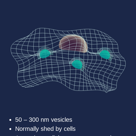
50 – 300 nm vesicles
Normally shed by cells