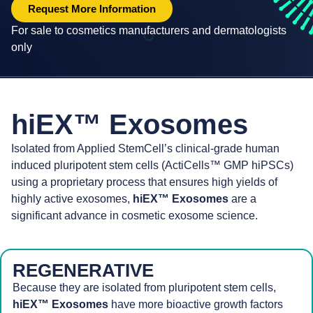
Request More Information
For sale to cosmetics manufacturers and dermatologists
only
hiEX™ Exosomes
Isolated from Applied StemCell’s clinical-grade human
induced pluripotent stem cells (ActiCells™ GMP hiPSCs)
using a proprietary process that ensures high yields of
highly active exosomes,
hiEX™ Exosomes
are a
significant advance in cosmetic exosome science.
REGENERATIVE
Because they are isolated from pluripotent stem cells,
hiEX™ Exosomes
have more bioactive growth factors