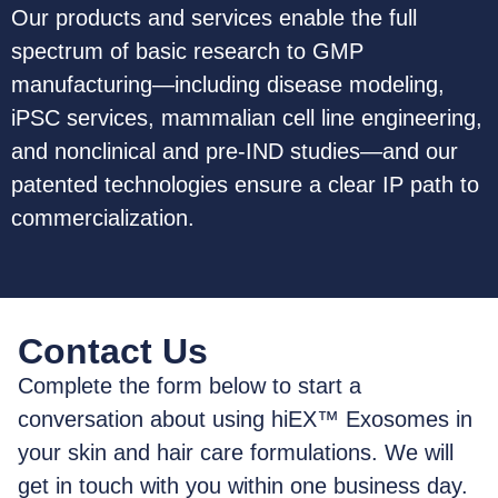
Our products and services enable the full
spectrum of basic research to GMP
manufacturing—including disease modeling,
iPSC services, mammalian cell line engineering,
and nonclinical and pre-IND studies—and our
patented technologies ensure a clear IP path to
commercialization.
Contact Us
Complete the form below to start a
conversation about using hiEX™ Exosomes in
your skin and hair care formulations. We will
get in touch with you within one business day.