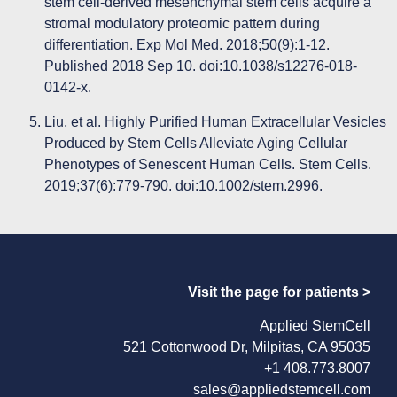
stem cell-derived mesenchymal stem cells acquire a
stromal modulatory proteomic pattern during
differentiation. Exp Mol Med. 2018;50(9):1-12.
Published 2018 Sep 10. doi:10.1038/s12276-018-
0142-x.
Liu, et al. Highly Purified Human Extracellular Vesicles
Produced by Stem Cells Alleviate Aging Cellular
Phenotypes of Senescent Human Cells. Stem Cells.
2019;37(6):779-790. doi:10.1002/stem.2996.
Visit the page for patients >
Applied StemCell
521 Cottonwood Dr, Milpitas, CA 95035
+1 408.773.8007
sales@appliedstemcell.com