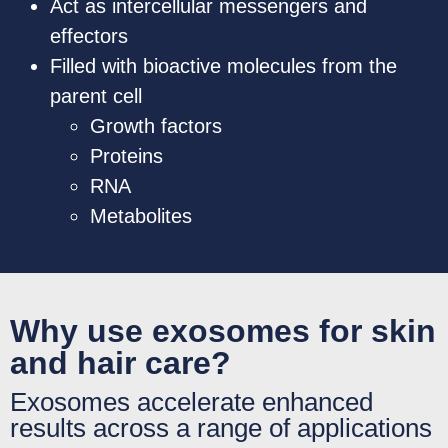
Act as intercellular messengers and
effectors
Filled with bioactive molecules from the
parent cell
Growth factors
Proteins
RNA
Metabolites
Why use exosomes for skin
and hair care?
Exosomes accelerate enhanced
results across a range of applications