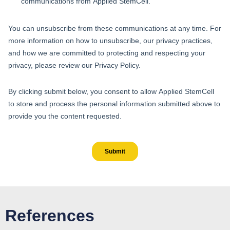
References