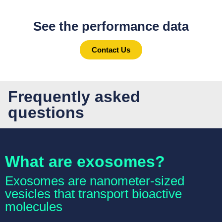
See the performance data
Contact Us
Frequently asked
questions
What are exosomes?
Exosomes are nanometer-sized
vesicles that transport bioactive
molecules