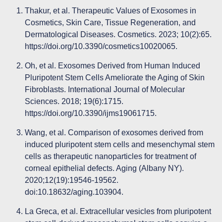
Thakur, et al. Therapeutic Values of Exosomes in
Cosmetics, Skin Care, Tissue Regeneration, and
Dermatological Diseases. Cosmetics. 2023; 10(2):65.
https://doi.org/10.3390/cosmetics10020065
.
Oh, et al. Exosomes Derived from Human Induced
Pluripotent Stem Cells Ameliorate the Aging of Skin
Fibroblasts. International Journal of Molecular
Sciences. 2018; 19(6):1715.
https://doi.org/10.3390/ijms19061715
.
Wang, et al. Comparison of exosomes derived from
induced pluripotent stem cells and mesenchymal stem
cells as therapeutic nanoparticles for treatment of
corneal epithelial defects. Aging (Albany NY).
2020;12(19):19546-19562.
doi:10.18632/aging.103904.
La Greca, et al. Extracellular vesicles from pluripotent