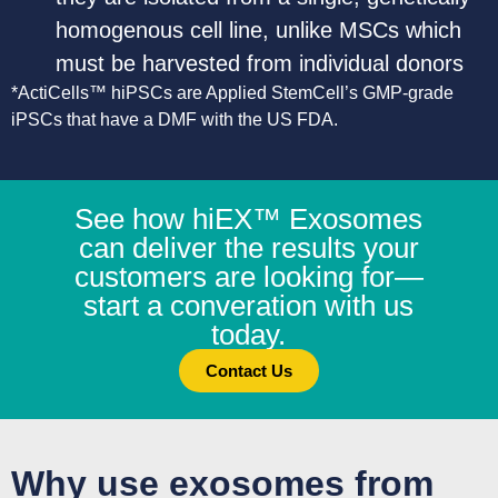
homogenous cell line, unlike MSCs which
must be harvested from individual donors
*ActiCells™ hiPSCs are Applied StemCell’s GMP-grade
iPSCs that have a DMF with the US FDA.
See how hiEX™ Exosomes
can deliver the results your
customers are looking for—
start a converation with us
today.
Contact Us
Why use exosomes from