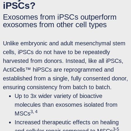
iPSCs?
Exosomes from iPSCs outperform
exosomes from other cell types
Unlike embryonic and adult mesenchymal stem
cells, iPSCs do not have to be repeatedly
harvested from donors. Instead, like all iPSCs,
ActiCells™ hiPSCs are reprogrammed and
established from a single, fully consented donor,
ensuring consistency from batch to batch.
Up to 3x wider variety of bioactive
molecules than exosomes isolated from
3, 4
MSCs
Increased therapeutic effects on healing
3-5
and cellular repair compared to MSCs