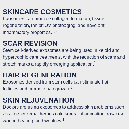
SKINCARE COSMETICS
Exosomes can promote collagen formation, tissue
regeneration, inhibit UV photoaging, and have anti-
1, 2
inflammatory properties.
SCAR REVISION
Stem cell-derived exosomes are being used in keloid and
hypertrophic care treatments, with the reduction of scars and
1
stretch marks a rapidly emerging application.
HAIR REGENERATION
Exosomes derived from stem cells can stimulate hair
1
follicles and promote hair growth.
SKIN REJUVENATION
Doctors are using exosomes to address skin problems such
as acne, eczema, herpes cold sores, inflammation, rosacea,
1
wound healing, and wrinkles.