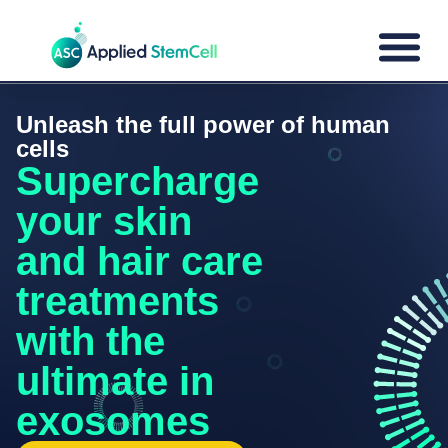
Unleash the full power of human
cells
Supercharge
your skin
and hair care
treatments
with the
ultimate in
exosomes