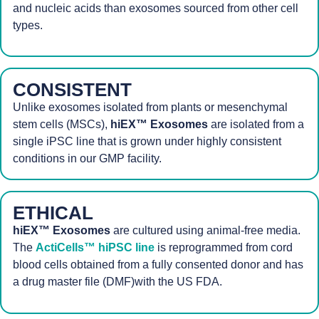
and nucleic acids than exosomes sourced from other cell
types.
CONSISTENT
Unlike exosomes isolated from plants or mesenchymal
stem cells (MSCs),
hiEX™ Exosomes
are isolated from a
single iPSC line that is grown under highly consistent
conditions in our GMP facility.
ETHICAL
hiEX™ Exosomes
are cultured using animal-free media.
The
ActiCells™ hiPSC line
is reprogrammed from cord
blood cells obtained from a fully consented donor and has
a drug master file (DMF)with the US FDA.